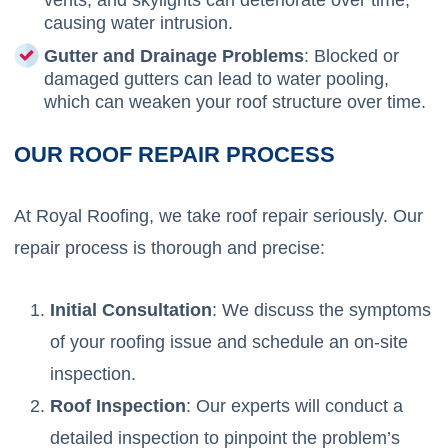
causing water intrusion.
Gutter and Drainage Problems
: Blocked or
damaged gutters can lead to water pooling,
which can weaken your roof structure over time.
OUR ROOF REPAIR PROCESS
At Royal Roofing, we take roof repair seriously. Our
repair process is thorough and precise:
Initial Consultation
: We discuss the symptoms
of your roofing issue and schedule an on-site
inspection.
Roof Inspection
: Our experts will conduct a
detailed inspection to pinpoint the problem’s