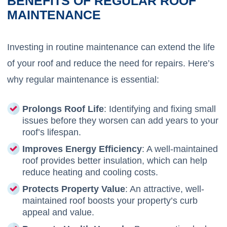
BENEFITS OF REGULAR ROOF
MAINTENANCE
Investing in routine maintenance can extend the life
of your roof and reduce the need for repairs. Here’s
why regular maintenance is essential:
Prolongs Roof Life
: Identifying and fixing small
issues before they worsen can add years to your
roof’s lifespan.
Improves Energy Efficiency
: A well-maintained
roof provides better insulation, which can help
reduce heating and cooling costs.
Protects Property Value
: An attractive, well-
maintained roof boosts your property’s curb
appeal and value.