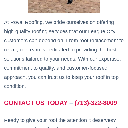
At Royal Roofing, we pride ourselves on offering
high-quality roofing services that our League City
customers can depend on. From roof replacement to
repair, our team is dedicated to providing the best
solutions tailored to your needs. With our expertise,
commitment to quality, and customer-focused
approach, you can trust us to keep your roof in top
condition.
CONTACT US TODAY
–
(713)-322-8009
Ready to give your roof the attention it deserves?