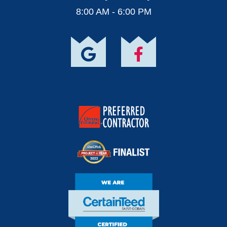
8:00 AM - 6:00 PM
Owens Corning
Preferred Contractor
DECRA Project Of
The Year Finalist
CertainTeed Certified