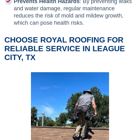
Prevents Health Hazards
: By preventing leaks
and water damage, regular maintenance
reduces the risk of mold and mildew growth,
which can pose health risks.
CHOOSE ROYAL ROOFING FOR
RELIABLE SERVICE IN LEAGUE
CITY, TX