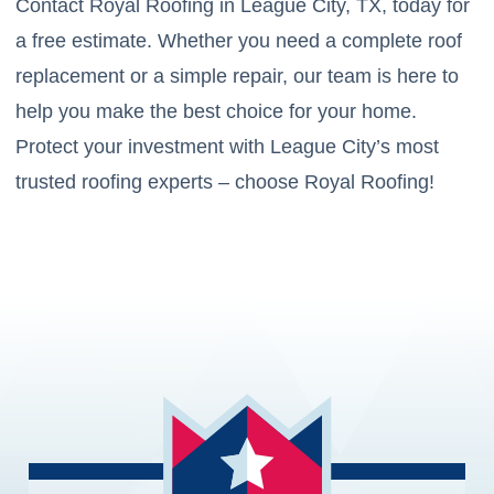
Contact Royal Roofing in League City, TX, today for
a free estimate. Whether you need a complete roof
replacement or a simple repair, our team is here to
help you make the best choice for your home.
Protect your investment with League City’s most
trusted roofing experts – choose Royal Roofing!