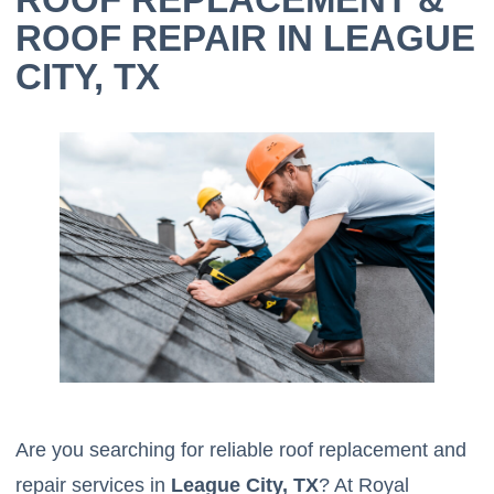
ROOF REPAIR IN LEAGUE
CITY, TX
Are you searching for reliable roof replacement and
repair services in
League City, TX
? At Royal