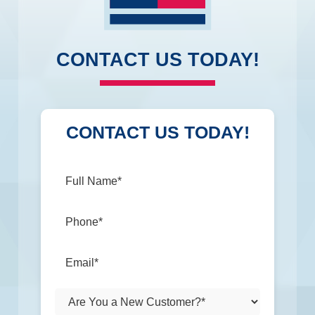
CONTACT US TODAY!
CONTACT US TODAY!