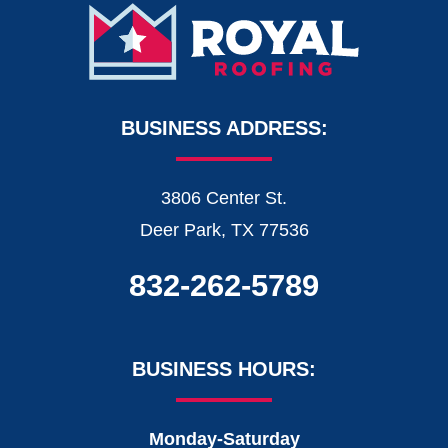
BUSINESS ADDRESS:
3806 Center St.
Deer Park, TX 77536
832-262-5789
BUSINESS HOURS:
Monday-Saturday