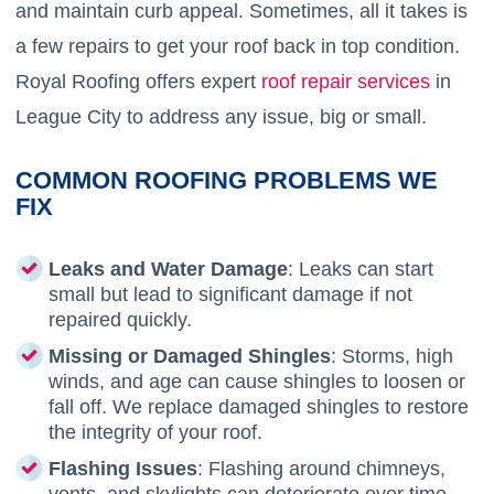
and maintain curb appeal. Sometimes, all it takes is
a few repairs to get your roof back in top condition.
Royal Roofing offers expert
roof repair services
in
League City to address any issue, big or small.
COMMON ROOFING PROBLEMS WE
FIX
Leaks and Water Damage
: Leaks can start
small but lead to significant damage if not
repaired quickly.
Missing or Damaged Shingles
: Storms, high
winds, and age can cause shingles to loosen or
fall off. We replace damaged shingles to restore
the integrity of your roof.
Flashing Issues
: Flashing around chimneys,
vents, and skylights can deteriorate over time,