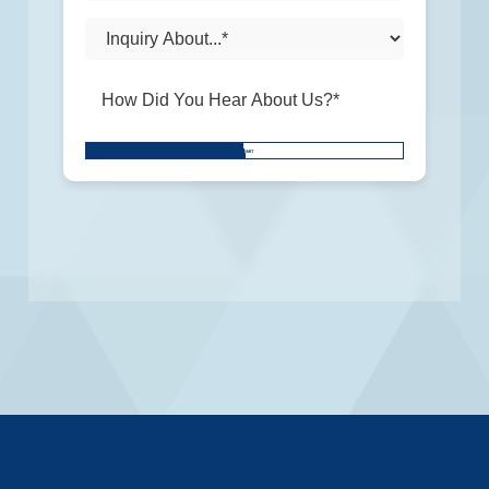
Don\'t
SUBMIT
put
anything
here.