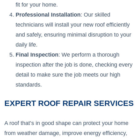
fit for your home.
Professional Installation
: Our skilled
technicians will install your new roof efficiently
and safely, ensuring minimal disruption to your
daily life.
Final Inspection
: We perform a thorough
inspection after the job is done, checking every
detail to make sure the job meets our high
standards.
EXPERT ROOF REPAIR SERVICES
A roof that’s in good shape can protect your home
from weather damage, improve energy efficiency,