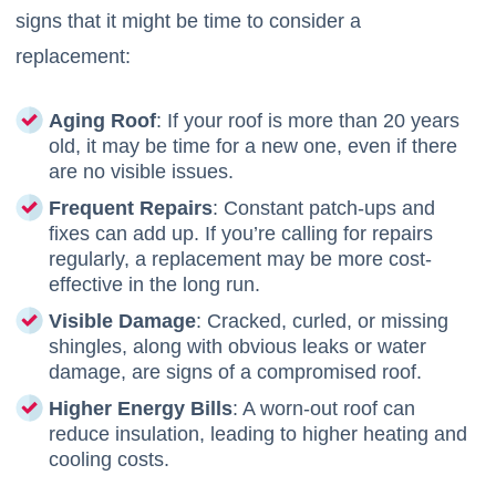
signs that it might be time to consider a
replacement:
Aging Roof
: If your roof is more than 20 years
old, it may be time for a new one, even if there
are no visible issues.
Frequent Repairs
: Constant patch-ups and
fixes can add up. If you’re calling for repairs
regularly, a replacement may be more cost-
effective in the long run.
Visible Damage
: Cracked, curled, or missing
shingles, along with obvious leaks or water
damage, are signs of a compromised roof.
Higher Energy Bills
: A worn-out roof can
reduce insulation, leading to higher heating and
cooling costs.