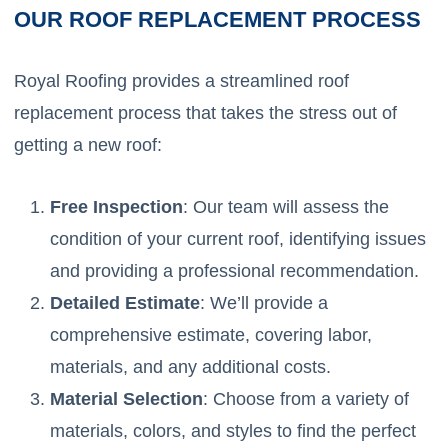
OUR ROOF REPLACEMENT PROCESS
Royal Roofing provides a streamlined roof
replacement process that takes the stress out of
getting a new roof:
Free Inspection
: Our team will assess the
condition of your current roof, identifying issues
and providing a professional recommendation.
Detailed Estimate
: We’ll provide a
comprehensive estimate, covering labor,
materials, and any additional costs.
Material Selection
: Choose from a variety of
materials, colors, and styles to find the perfect