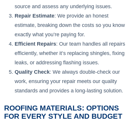
source and assess any underlying issues.
Repair Estimate
: We provide an honest
estimate, breaking down the costs so you know
exactly what you’re paying for.
Efficient Repairs
: Our team handles all repairs
efficiently, whether it’s replacing shingles, fixing
leaks, or addressing flashing issues.
Quality Check
: We always double-check our
work, ensuring your repair meets our quality
standards and provides a long-lasting solution.
ROOFING MATERIALS: OPTIONS
FOR EVERY STYLE AND BUDGET