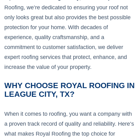
Roofing, we’re dedicated to ensuring your roof not
only looks great but also provides the best possible
protection for your home. With decades of
experience, quality craftsmanship, and a
commitment to customer satisfaction, we deliver
expert roofing services that protect, enhance, and
increase the value of your property.
WHY CHOOSE ROYAL ROOFING IN
LEAGUE CITY, TX?
When it comes to roofing, you want a company with
a proven track record of quality and reliability. Here’s
what makes Royal Roofing the top choice for