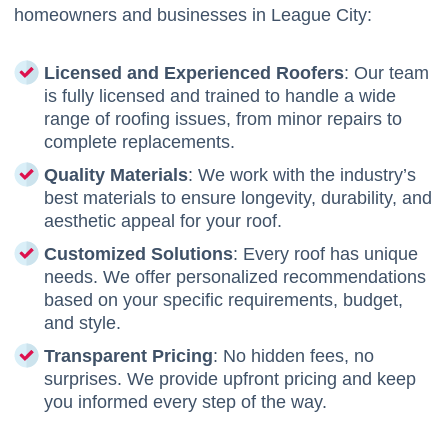
homeowners and businesses in League City:
Licensed and Experienced Roofers
: Our team
is fully licensed and trained to handle a wide
range of roofing issues, from minor repairs to
complete replacements.
Quality Materials
: We work with the industry’s
best materials to ensure longevity, durability, and
aesthetic appeal for your roof.
Customized Solutions
: Every roof has unique
needs. We offer personalized recommendations
based on your specific requirements, budget,
and style.
Transparent Pricing
: No hidden fees, no
surprises. We provide upfront pricing and keep
you informed every step of the way.