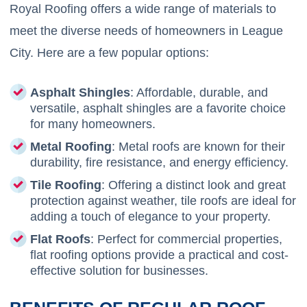
Royal Roofing offers a wide range of materials to
meet the diverse needs of homeowners in League
City. Here are a few popular options:
Asphalt Shingles
: Affordable, durable, and
versatile, asphalt shingles are a favorite choice
for many homeowners.
Metal Roofing
: Metal roofs are known for their
durability, fire resistance, and energy efficiency.
Tile Roofing
: Offering a distinct look and great
protection against weather, tile roofs are ideal for
adding a touch of elegance to your property.
Flat Roofs
: Perfect for commercial properties,
flat roofing options provide a practical and cost-
effective solution for businesses.