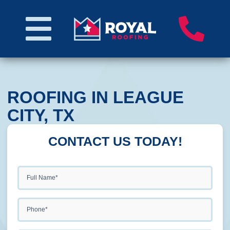
ROOFING IN LEAGUE
CITY, TX
CONTACT US TODAY!