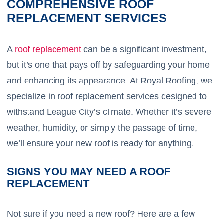
COMPREHENSIVE ROOF
REPLACEMENT SERVICES
A
roof replacement
can be a significant investment,
but it’s one that pays off by safeguarding your home
and enhancing its appearance. At Royal Roofing, we
specialize in roof replacement services designed to
withstand League City’s climate. Whether it’s severe
weather, humidity, or simply the passage of time,
we’ll ensure your new roof is ready for anything.
SIGNS YOU MAY NEED A ROOF
REPLACEMENT
Not sure if you need a new roof? Here are a few