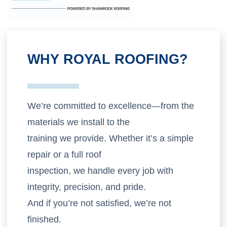
WHY ROYAL ROOFING?
We’re committed to excellence—from the
materials we install to the
training we provide. Whether it’s a simple
repair or a full roof
inspection, we handle every job with
integrity, precision, and pride.
And if you’re not satisfied, we’re not
finished.