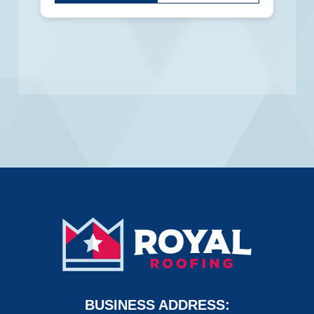
put
anything
here.
BUSINESS ADDRESS: