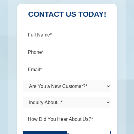
CONTACT US TODAY!
Don\'t
SUBMIT