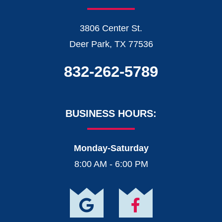
3806 Center St.
Deer Park, TX 77536
832-262-5789
BUSINESS HOURS:
Monday-Saturday
8:00 AM - 6:00 PM