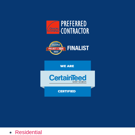
Owens Corning
Preferred Contractor
DECRA Project Of
The Year Finalist
CertainTeed Certified
Residential