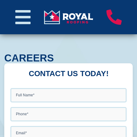
CAREERS
CONTACT US TODAY!