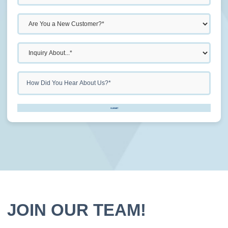
Don\'t
SUBMIT
put
anything
here.
JOIN OUR TEAM!