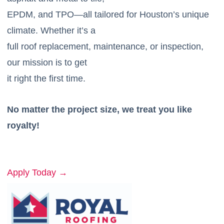
EPDM, and TPO—all tailored for Houston’s unique
climate. Whether it’s a
full roof replacement, maintenance, or inspection,
our mission is to get
it right the first time.
No matter the project size, we treat you like
royalty!
Apply Today →