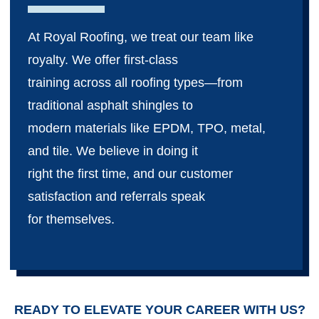
At Royal Roofing, we treat our team like
royalty. We offer first-class
training across all roofing types—from
traditional asphalt shingles to
modern materials like EPDM, TPO, metal,
and tile. We believe in doing it
right the first time, and our customer
satisfaction and referrals speak
for themselves.
READY TO ELEVATE YOUR CAREER WITH US?