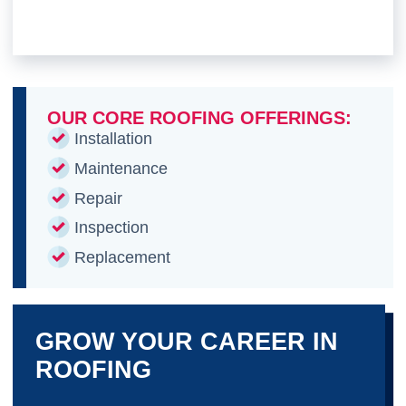
OUR CORE ROOFING OFFERINGS:
Installation
Maintenance
Repair
Inspection
Replacement
GROW YOUR CAREER IN
ROOFING