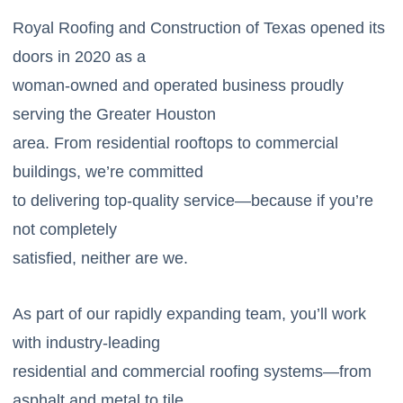
Royal Roofing and Construction of Texas opened its
doors in 2020 as a
woman-owned and operated business proudly
serving the Greater Houston
area. From residential rooftops to commercial
buildings, we’re committed
to delivering top-quality service—because if you’re
not completely
satisfied, neither are we.
As part of our rapidly expanding team, you’ll work
with industry-leading
residential and commercial roofing systems—from
asphalt and metal to tile,