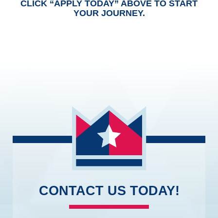
CLICK “APPLY TODAY” ABOVE TO START
YOUR JOURNEY.
CONTACT US TODAY!