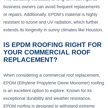
business owners can avoid frequent replacements
or repairs. Additionally, EPDM’s material is highly
resistant to ozone and UV radiation, which further
extends its longevity in sunny climates like Houston.
IS EPDM ROOFING RIGHT FOR
YOUR COMMERCIAL ROOF
REPLACEMENT?
When considering a commercial roof replacement,
EPDM (Ethylene Propylene Diene Monomer) roofing
is an excellent option to explore. Known for its
exceptional durability and weather resistance,
EPDM roofing is designed to withstand extreme