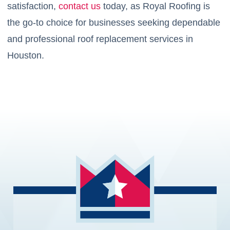
satisfaction,
contact us
today, as Royal Roofing is
the go-to choice for businesses seeking dependable
and professional roof replacement services in
Houston.