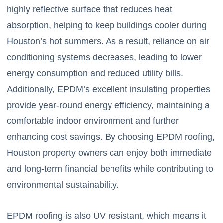
highly reflective surface that reduces heat
absorption, helping to keep buildings cooler during
Houston’s hot summers. As a result, reliance on air
conditioning systems decreases, leading to lower
energy consumption and reduced utility bills.
Additionally, EPDM’s excellent insulating properties
provide year-round energy efficiency, maintaining a
comfortable indoor environment and further
enhancing cost savings. By choosing EPDM roofing,
Houston property owners can enjoy both immediate
and long-term financial benefits while contributing to
environmental sustainability.
EPDM roofing is also UV resistant, which means it