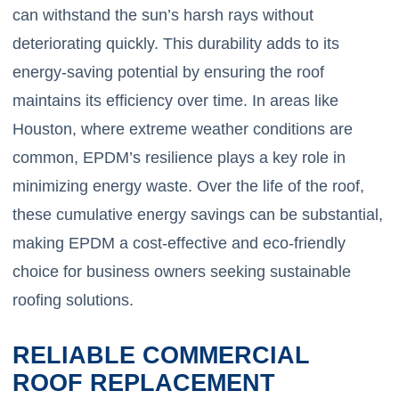
can withstand the sun’s harsh rays without
deteriorating quickly. This durability adds to its
energy-saving potential by ensuring the roof
maintains its efficiency over time. In areas like
Houston, where extreme weather conditions are
common, EPDM’s resilience plays a key role in
minimizing energy waste. Over the life of the roof,
these cumulative energy savings can be substantial,
making EPDM a cost-effective and eco-friendly
choice for business owners seeking sustainable
roofing solutions.
RELIABLE COMMERCIAL
ROOF REPLACEMENT