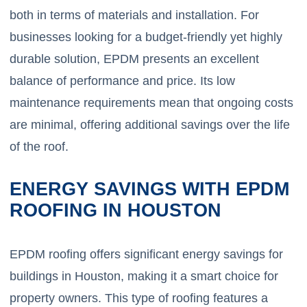
both in terms of materials and installation. For
businesses looking for a budget-friendly yet highly
durable solution, EPDM presents an excellent
balance of performance and price. Its low
maintenance requirements mean that ongoing costs
are minimal, offering additional savings over the life
of the roof.
ENERGY SAVINGS WITH EPDM
ROOFING IN HOUSTON
EPDM roofing offers significant energy savings for
buildings in Houston, making it a smart choice for
property owners. This type of roofing features a