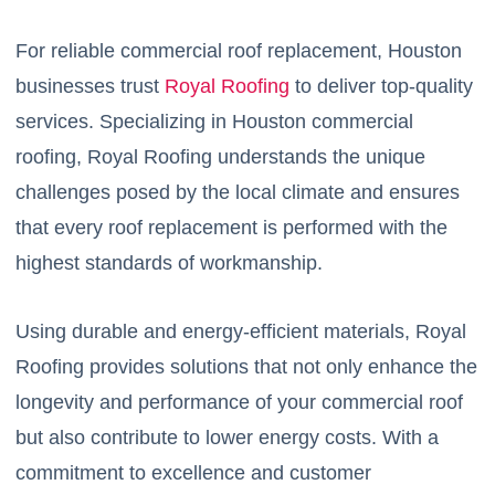
For reliable commercial roof replacement, Houston
businesses trust
Royal Roofing
to deliver top-quality
services. Specializing in Houston commercial
roofing, Royal Roofing understands the unique
challenges posed by the local climate and ensures
that every roof replacement is performed with the
highest standards of workmanship.
Using durable and energy-efficient materials, Royal
Roofing provides solutions that not only enhance the
longevity and performance of your commercial roof
but also contribute to lower energy costs. With a
commitment to excellence and customer