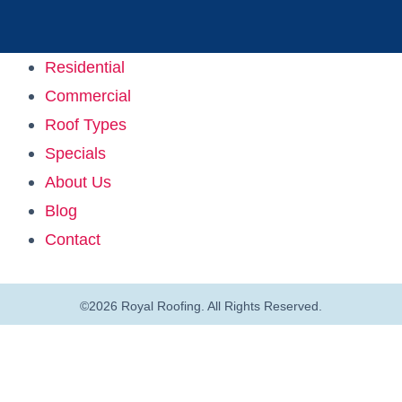
Residential
Commercial
Roof Types
Specials
About Us
Blog
Contact
©2026 Royal Roofing. All Rights Reserved.