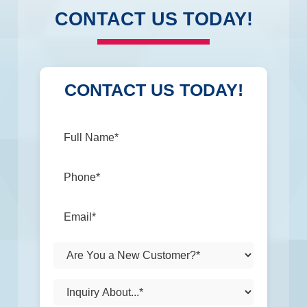
CONTACT US TODAY!
CONTACT US TODAY!