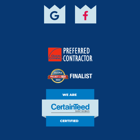
Owens Corning
Preferred Contractor
DECRA Project Of
The Year Finalist
CertainTeed Certified