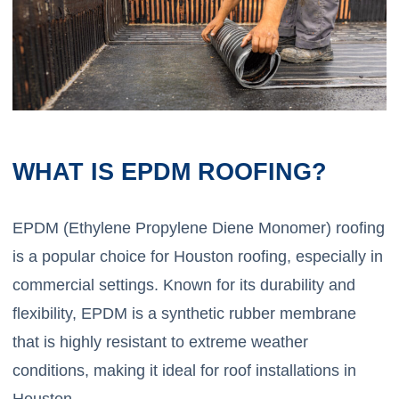
WHAT IS EPDM ROOFING?
EPDM (Ethylene Propylene Diene Monomer) roofing
is a popular choice for Houston roofing, especially in
commercial settings. Known for its durability and
flexibility, EPDM is a synthetic rubber membrane
that is highly resistant to extreme weather
conditions, making it ideal for roof installations in
Houston.