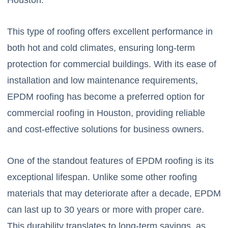
This type of roofing offers excellent performance in
both hot and cold climates, ensuring long-term
protection for commercial buildings. With its ease of
installation and low maintenance requirements,
EPDM roofing has become a preferred option for
commercial roofing in Houston, providing reliable
and cost-effective solutions for business owners.
One of the standout features of EPDM roofing is its
exceptional lifespan. Unlike some other roofing
materials that may deteriorate after a decade, EPDM
can last up to 30 years or more with proper care.
This durability translates to long-term savings, as