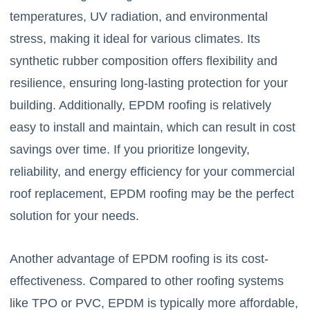
temperatures, UV radiation, and environmental
stress, making it ideal for various climates. Its
synthetic rubber composition offers flexibility and
resilience, ensuring long-lasting protection for your
building. Additionally, EPDM roofing is relatively
easy to install and maintain, which can result in cost
savings over time. If you prioritize longevity,
reliability, and energy efficiency for your commercial
roof replacement, EPDM roofing may be the perfect
solution for your needs.
Another advantage of EPDM roofing is its cost-
effectiveness. Compared to other roofing systems
like TPO or PVC, EPDM is typically more affordable,