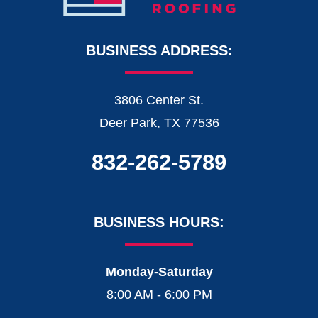
BUSINESS ADDRESS:
3806 Center St.
Deer Park, TX 77536
832-262-5789
BUSINESS HOURS:
Monday-Saturday
8:00 AM - 6:00 PM