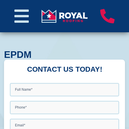
EPDM
CONTACT US TODAY!