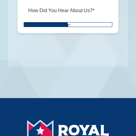
Don\'t
SUBMIT
put
anything
here.