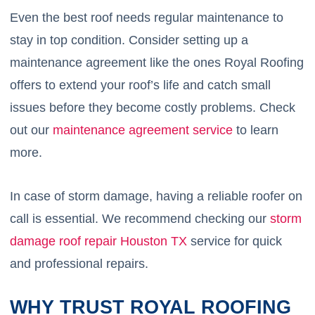
Even the best roof needs regular maintenance to
stay in top condition. Consider setting up a
maintenance agreement like the ones Royal Roofing
offers to extend your roof’s life and catch small
issues before they become costly problems. Check
out our
maintenance agreement service
to learn
more.
In case of storm damage, having a reliable roofer on
call is essential. We recommend checking our
storm
damage roof repair Houston TX
service for quick
and professional repairs.
WHY TRUST ROYAL ROOFING