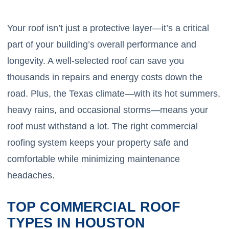
Your roof isn’t just a protective layer—it’s a critical
part of your building’s overall performance and
longevity. A well-selected roof can save you
thousands in repairs and energy costs down the
road. Plus, the Texas climate—with its hot summers,
heavy rains, and occasional storms—means your
roof must withstand a lot. The right commercial
roofing system keeps your property safe and
comfortable while minimizing maintenance
headaches.
TOP COMMERCIAL ROOF
TYPES IN HOUSTON