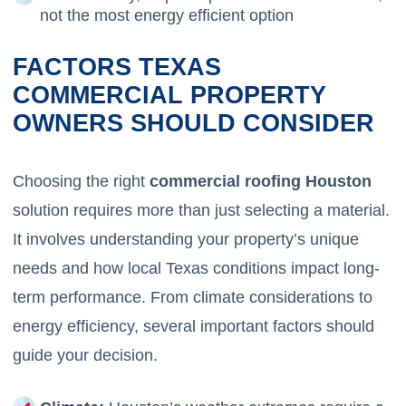
not the most energy efficient option
FACTORS TEXAS
COMMERCIAL PROPERTY
OWNERS SHOULD CONSIDER
Choosing the right
commercial roofing Houston
solution requires more than just selecting a material.
It involves understanding your property’s unique
needs and how local Texas conditions impact long-
term performance. From climate considerations to
energy efficiency, several important factors should
guide your decision.