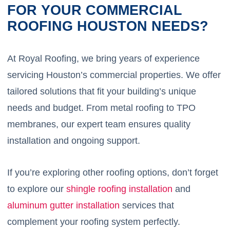
FOR YOUR COMMERCIAL
ROOFING HOUSTON NEEDS?
At Royal Roofing, we bring years of experience
servicing Houston’s commercial properties. We offer
tailored solutions that fit your building’s unique
needs and budget. From metal roofing to TPO
membranes, our expert team ensures quality
installation and ongoing support.
If you’re exploring other roofing options, don’t forget
to explore our
shingle roofing installation
and
aluminum gutter installation
services that
complement your roofing system perfectly.