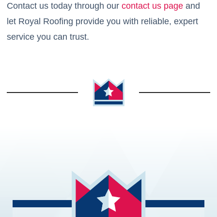
Contact us today through our
contact us page
and
let Royal Roofing provide you with reliable, expert
service you can trust.