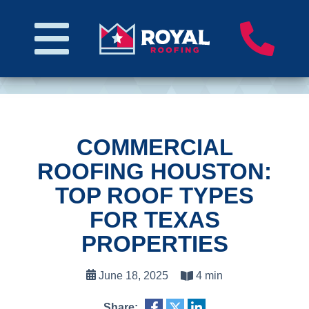
COMMERCIAL
ROOFING HOUSTON:
TOP ROOF TYPES
FOR TEXAS
PROPERTIES
June 18, 2025
4 min
Share: