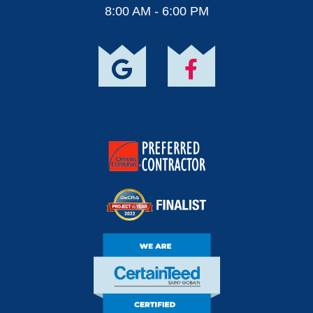
8:00 AM - 6:00 PM
Owens Corning
Preferred Contractor
DECRA Project Of
The Year Finalist
CertainTeed Certified