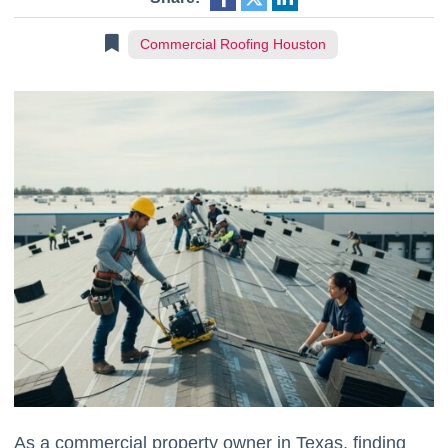
Commercial Roofing Houston
As a commercial property owner in Texas, finding