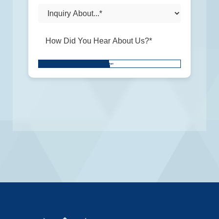
Don\'t
SUBMIT
put
anything
here.