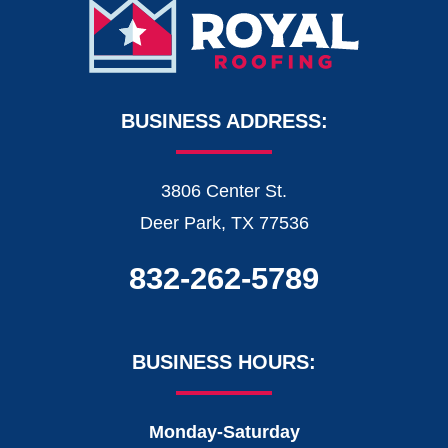
BUSINESS ADDRESS:
3806 Center St.
Deer Park, TX 77536
832-262-5789
BUSINESS HOURS:
Monday-Saturday