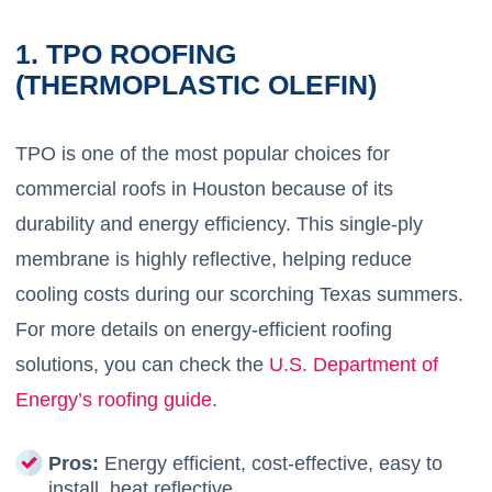
1. TPO ROOFING
(THERMOPLASTIC OLEFIN)
TPO is one of the most popular choices for
commercial roofs in Houston because of its
durability and energy efficiency. This single-ply
membrane is highly reflective, helping reduce
cooling costs during our scorching Texas summers.
For more details on energy-efficient roofing
solutions, you can check the
U.S. Department of
Energy’s roofing guide
.
Pros:
Energy efficient, cost-effective, easy to
install, heat reflective