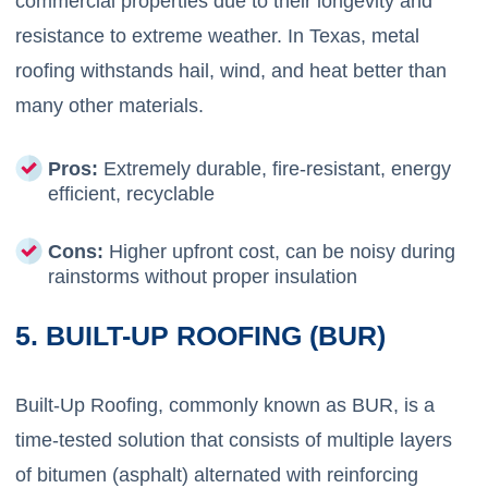
commercial properties due to their longevity and
resistance to extreme weather. In Texas, metal
roofing withstands hail, wind, and heat better than
many other materials.
Pros:
Extremely durable, fire-resistant, energy
efficient, recyclable
Cons:
Higher upfront cost, can be noisy during
rainstorms without proper insulation
5. BUILT-UP ROOFING (BUR)
Built-Up Roofing, commonly known as BUR, is a
time-tested solution that consists of multiple layers
of bitumen (asphalt) alternated with reinforcing