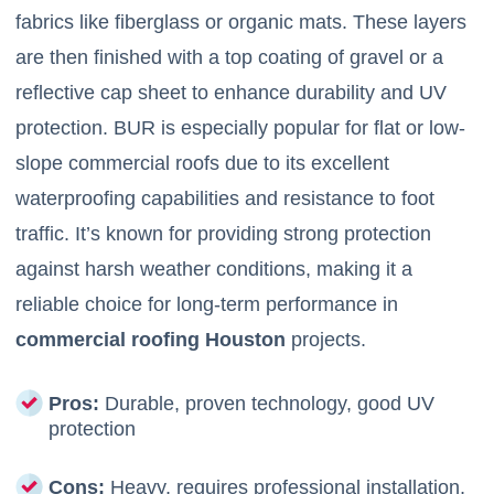
fabrics like fiberglass or organic mats. These layers
are then finished with a top coating of gravel or a
reflective cap sheet to enhance durability and UV
protection. BUR is especially popular for flat or low-
slope commercial roofs due to its excellent
waterproofing capabilities and resistance to foot
traffic. It’s known for providing strong protection
against harsh weather conditions, making it a
reliable choice for long-term performance in
commercial roofing Houston
projects.
Pros:
Durable, proven technology, good UV
protection
Cons:
Heavy, requires professional installation,