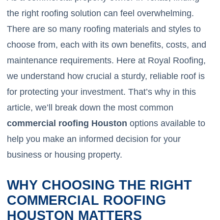
the right roofing solution can feel overwhelming.
There are so many roofing materials and styles to
choose from, each with its own benefits, costs, and
maintenance requirements. Here at Royal Roofing,
we understand how crucial a sturdy, reliable roof is
for protecting your investment. That’s why in this
article, we’ll break down the most common
commercial roofing Houston
options available to
help you make an informed decision for your
business or housing property.
WHY CHOOSING THE RIGHT
COMMERCIAL ROOFING
HOUSTON MATTERS