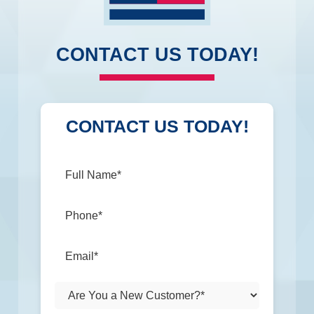
CONTACT US TODAY!
CONTACT US TODAY!