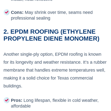
Cons:
May shrink over time, seams need
professional sealing
2. EPDM ROOFING (ETHYLENE
PROPYLENE DIENE MONOMER)
Another single-ply option, EPDM roofing is known
for its longevity and weather resistance. It’s a rubber
membrane that handles extreme temperatures well,
making it a solid choice for Texas commercial
buildings.
Pros:
Long lifespan, flexible in cold weather,
affordable