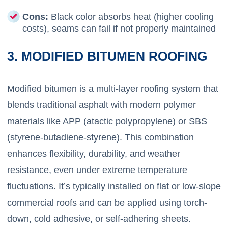
Cons:
Black color absorbs heat (higher cooling
costs), seams can fail if not properly maintained
3. MODIFIED BITUMEN ROOFING
Modified bitumen is a multi-layer roofing system that
blends traditional asphalt with modern polymer
materials like APP (atactic polypropylene) or SBS
(styrene-butadiene-styrene). This combination
enhances flexibility, durability, and weather
resistance, even under extreme temperature
fluctuations. It’s typically installed on flat or low-slope
commercial roofs and can be applied using torch-
down, cold adhesive, or self-adhering sheets.