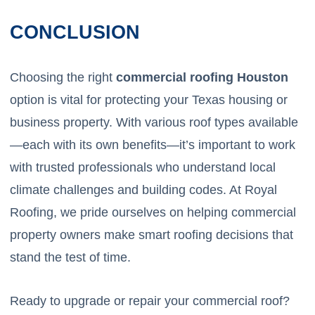
CONCLUSION
Choosing the right
commercial roofing Houston
option is vital for protecting your Texas housing or
business property. With various roof types available
—each with its own benefits—it’s important to work
with trusted professionals who understand local
climate challenges and building codes. At Royal
Roofing, we pride ourselves on helping commercial
property owners make smart roofing decisions that
stand the test of time.
Ready to upgrade or repair your commercial roof?