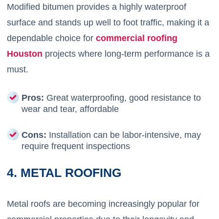
Modified bitumen provides a highly waterproof
surface and stands up well to foot traffic, making it a
dependable choice for
commercial roofing
Houston
projects where long-term performance is a
must.
Pros:
Great waterproofing, good resistance to
wear and tear, affordable
Cons:
Installation can be labor-intensive, may
require frequent inspections
4. METAL ROOFING
Metal roofs are becoming increasingly popular for