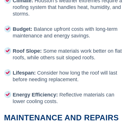
Climate:
Houston’s weather extremes require a
roofing system that handles heat, humidity, and
storms.
Budget:
Balance upfront costs with long-term
maintenance and energy savings.
Roof Slope:
Some materials work better on flat
roofs, while others suit sloped roofs.
Lifespan:
Consider how long the roof will last
before needing replacement.
Energy Efficiency:
Reflective materials can
lower cooling costs.
MAINTENANCE AND REPAIRS